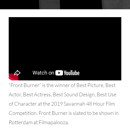
“Front Burner” is the winner of Best Picture, Best
Actor, Best Actress, Best Sound Design, Best Use
of Character at the 2019 Savannah 48 Hour Film
Competition. Front Burner is slated to be shown in
Rotterdam at Filmapalooza.