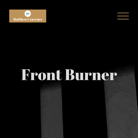
Skip
to
content
Front Burner