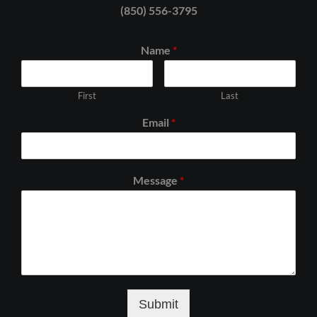
(850) 556-3795
Name
*
First
Last
Email
*
Message
*
Submit