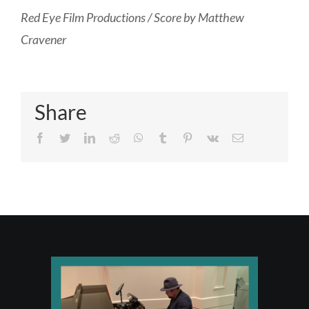
R
ed Eye Film Productions / Score by Matthew
Cravener
Share
Facebook
Twitter
LinkedIn
Reddit
Whatsapp
Tumblr
Pinterest
Vk
Email